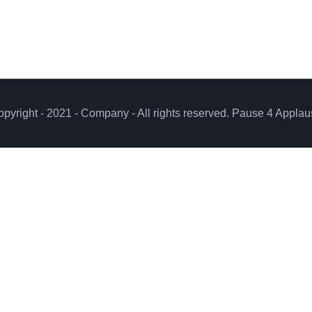
pyright - 2021 - Company - All rights reserved. Pause 4 Appla