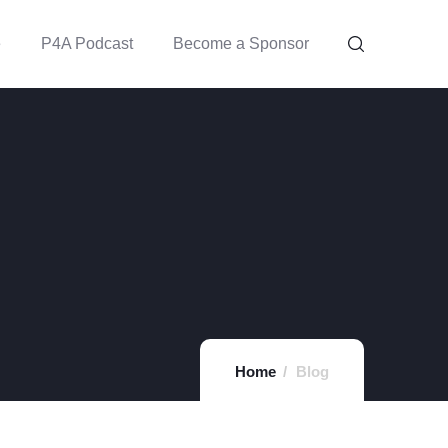
e
P4A Podcast
Become a Sponsor
Home
Blog