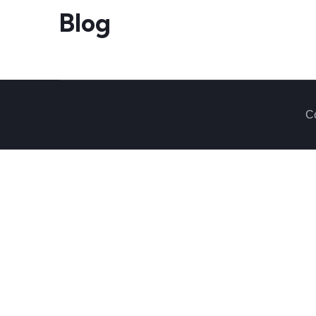
Blog
Co