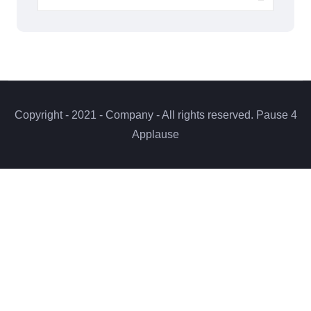
Copyright - 2021 - Company - All rights reserved. Pause 4
Applause