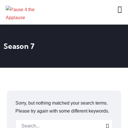
Season 7
Sorry, but nothing matched your search terms.
Please try again with some different keywords.