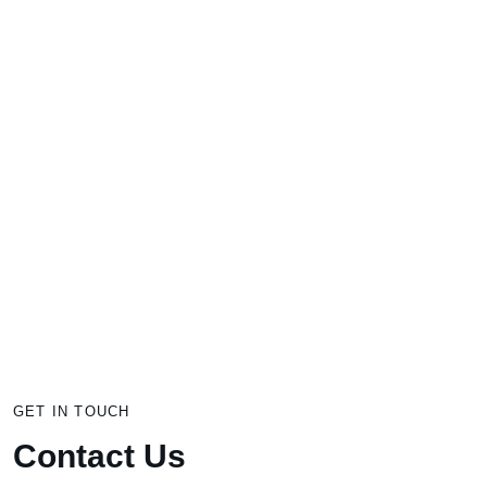
Get In Touch
Through customized & effective business
coaching and consulting we provide more
profit, happiness, and freedom for business
owners who truly care about people.
GET IN TOUCH
Contact Us