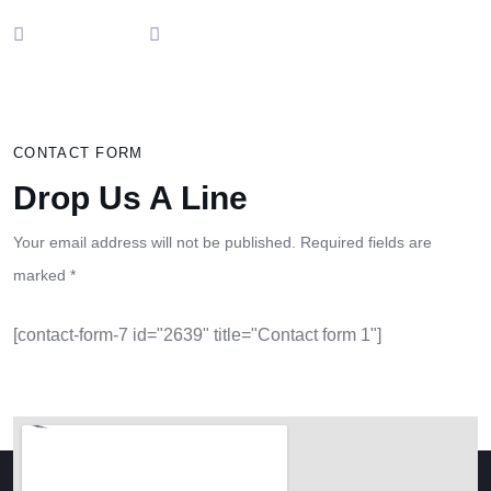
CONTACT FORM
Drop Us A Line
Your email address will not be published. Required fields are
marked *
[contact-form-7 id="2639" title="Contact form 1"]