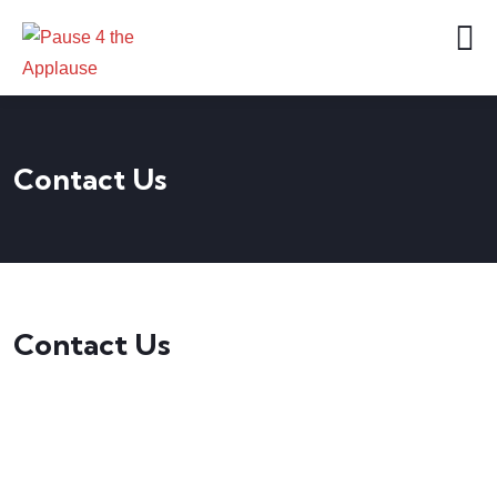
Contact Us
Contact Us