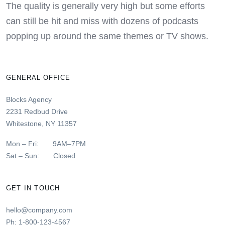
The quality is generally very high but some efforts
can still be hit and miss with dozens of podcasts
popping up around the same themes or TV shows.
GENERAL OFFICE
Blocks Agency
2231 Redbud Drive
Whitestone, NY 11357
Mon – Fri: 9AM–7PM
Sat – Sun: Closed
GET IN TOUCH
hello@company.com
Ph: 1-800-123-4567