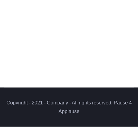
Copyright - 2021 - Company - All rights reserved. Pause 4
Applause