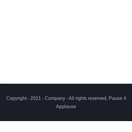
Copyright - 2021 - Company - All rights reserved. Pause 4
Applause