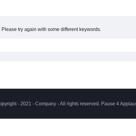
 Please try again with some different keywords.
pyright - 2021 - Company - All rights reserved. Pause 4 Appla