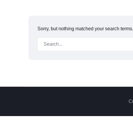
Sorry, but nothing matched your search terms.
Co