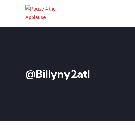
@billyny2atl