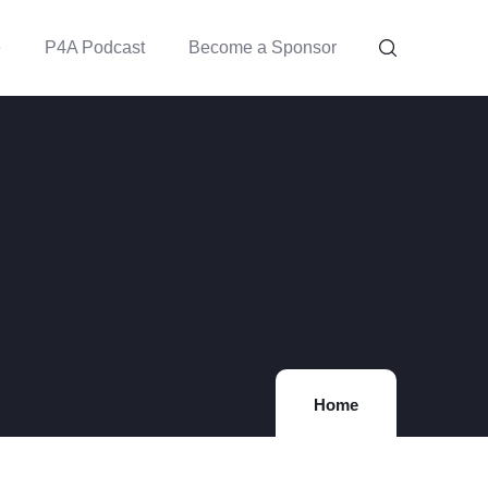
e
P4A Podcast
Become a Sponsor
Home