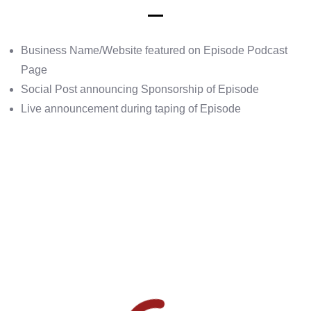
Business Name/Website featured on Episode Podcast
Page
Social Post announcing Sponsorship of Episode
Live announcement during taping of Episode