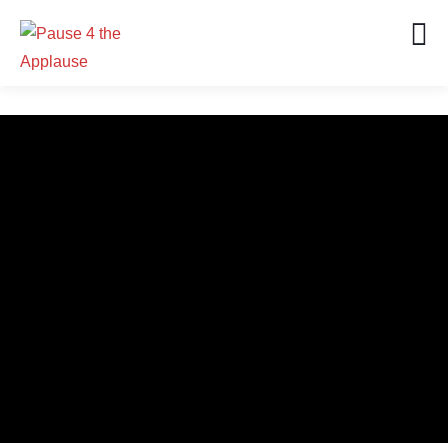
0
0
CONTINENT REACH
SEASONS
0
0
DOPE HOSTS
GREAT PODCAST