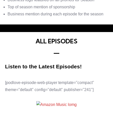
Top of season mention of sponsorship
Business mention during each episode for the season
ALL EPISODES
Listen to the Latest Episodes!
[podlove-episode-web-player template="compact"
theme="default" config="default" publisher="241"]