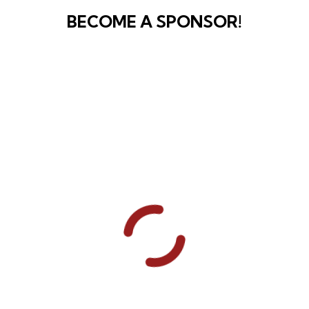
BECOME A SPONSOR!