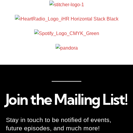
Join the Mailing List!
Stay in touch to be notified of events,
future episodes, and much more!