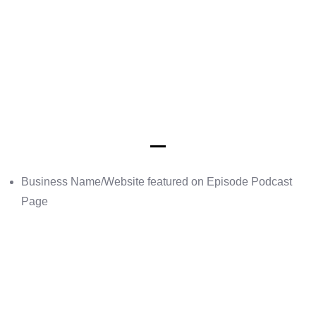
Business Name/Website featured on Episode Podcast
Page