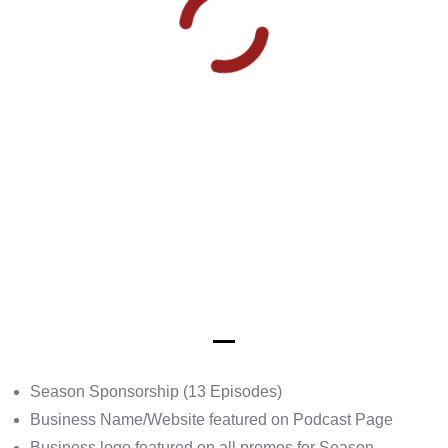
Season Sponsorship (13 Episodes)
Business Name/Website featured on Podcast Page
Business logo featured on all promos for Season