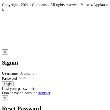
Copyright - 2021 - Company - All rights reserved. Pause 4 Applause
×
Signin
Username
Password
Lost your password?
Don't have an account
Register
×
Reset Password