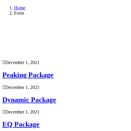
Home
Form
December 1, 2021
Peaking Package
December 1, 2021
Dynamic Package
December 1, 2021
EQ Package