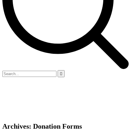
Archives:
Donation Forms