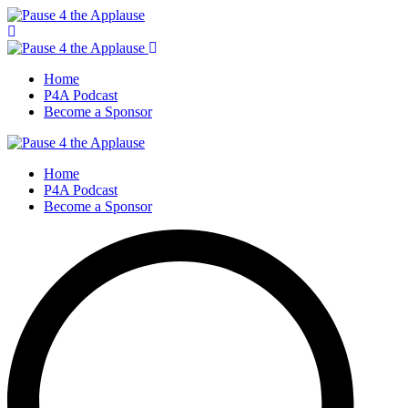
Home
P4A Podcast
Become a Sponsor
Home
P4A Podcast
Become a Sponsor