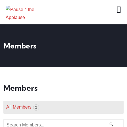
Members
Members
All Members
2
Search
Searc