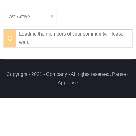
Members...
Order
By:
Loading the members of your community. Please
wait.
Copyright - 2021 - Company - All rights reserved. Pause 4
Applause