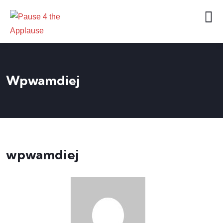
Wpwamdiej
wpwamdiej