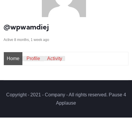
@wpwamdiej
Active 8 months, 1 week ago
Home
Profile
Activity
Copyright - 2021 - Company - All rights reserved. Pause 4
Applause